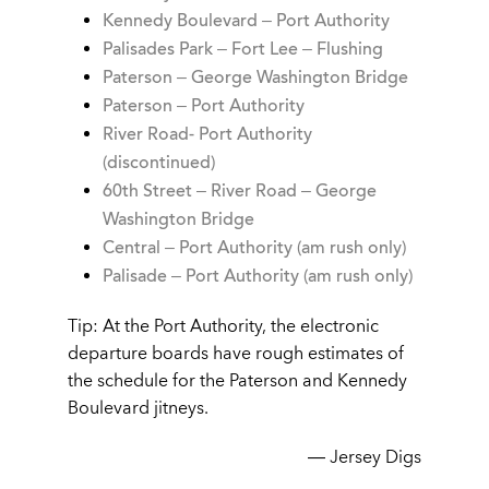
Kennedy Boulevard – Port Authority
Palisades Park – Fort Lee – Flushing
Paterson – George Washington Bridge
Paterson – Port Authority
River Road- Port Authority
(discontinued)
60th Street – River Road – George
Washington Bridge
Central – Port Authority (am rush only)
Palisade – Port Authority
(am rush only)
Tip: At the Port Authority, the electronic
departure boards have rough estimates of
the schedule for the Paterson and Kennedy
Boulevard jitneys.
— Jersey Digs