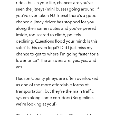
ride a bus in your life, chances are you’ve
seen the jitneys (mini buses) going around. If
you’ve ever taken NJ Transit there’s a good
chance a jitney driver has stopped for you
along their same routes and you’ve peered
inside, too scared to climb, politely
declining. Questions flood your mind:
Is this
safe? Is this even legal? Did I just miss my
chance to get to where I’m going faster for a
lower price?
The answers are: yes, yes, and
yes.
Hudson County jitneys are often overlooked
as one of the more affordable forms of
transportation, but they’re the main traffic
system along some corridors (
Bergenline,
we’re looking at you!
).