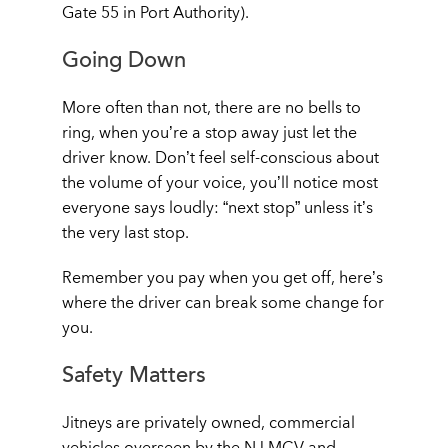
Gate 55 in Port Authority).
Going Down
More often than not, there are no bells to
ring, when you’re a stop away just let the
driver know. Don’t feel self-conscious about
the volume of your voice, you’ll notice most
everyone says loudly: “next stop” unless it’s
the very last stop.
Remember you pay when you get off, here’s
where the driver can break some change for
you.
Safety Matters
Jitneys are privately owned, commercial
vehicles overseen by the NJ MCV and