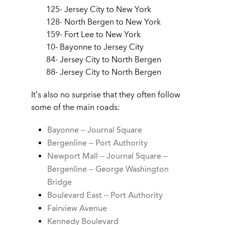
125- Jersey City to New York
128- North Bergen to New York
159- Fort Lee to New York
10- Bayonne to Jersey City
84- Jersey City to North Bergen
88- Jersey City to North Bergen
It’s also no surprise that they often follow
some of the main roads:
Bayonne – Journal Square
Bergenline – Port Authority
Newport Mall – Journal Square –
Bergenline – George Washington
Bridge
Boulevard East – Port Authority
Fairview Avenue
Kennedy Boulevard