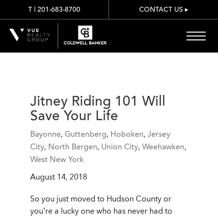
T | 201-683-8700
CONTACT US
▸
Jitney Riding 101 Will
Save Your Life
Bayonne
,
Guttenberg
,
Hoboken
,
Jersey
City
,
North Bergen
,
Union City
,
Weehawken
,
West New York
August 14, 2018
So you just moved to Hudson County or
you’re a lucky one who has never had to