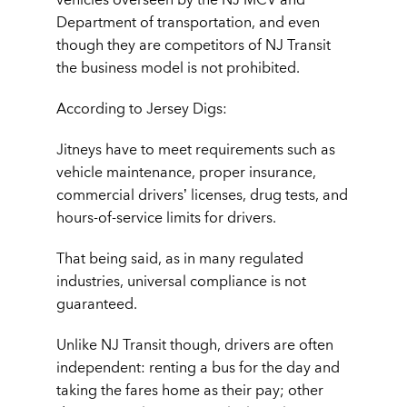
Department of transportation, and even
though they are competitors of NJ Transit
the business model is not prohibited.
According to Jersey Digs:
Jitneys have to meet requirements such as
vehicle maintenance, proper insurance,
commercial drivers’ licenses, drug tests, and
hours-of-service limits for drivers.
That being said, as in many regulated
industries, universal compliance is not
guaranteed.
Unlike NJ Transit though, drivers are often
independent: renting a bus for the day and
taking the fares home as their pay; other