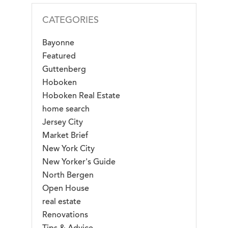
CATEGORIES
Bayonne
Featured
Guttenberg
Hoboken
Hoboken Real Estate
home search
Jersey City
Market Brief
New York City
New Yorker's Guide
North Bergen
Open House
real estate
Renovations