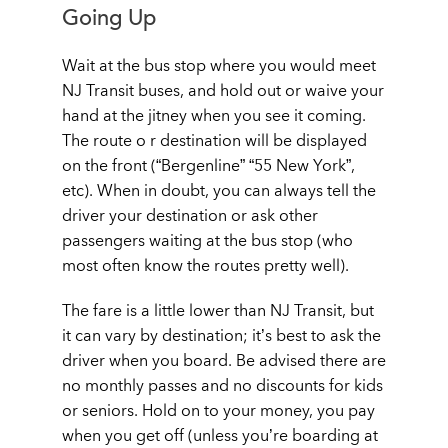
Going Up
Wait at the bus stop where you would meet
NJ Transit buses, and hold out or waive your
hand at the jitney when you see it coming.
The route o r destination will be displayed
on the front (“Bergenline” “55 New York”,
etc). When in doubt, you can always tell the
driver your destination or ask other
passengers waiting at the bus stop (who
most often know the routes pretty well).
The fare is a little lower than NJ Transit, but
it can vary by destination; it’s best to ask the
driver when you board. Be advised there are
no monthly passes and no discounts for kids
or seniors. Hold on to your money, you pay
when you get off (unless you’re boarding at