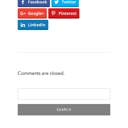
Facebook
Twitter
Google+
Pinterest
LinkedIn
Comments are closed.
Search
For: