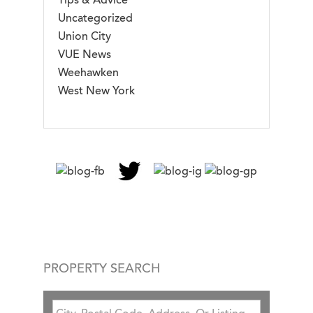
Tips & Advice
Uncategorized
Union City
VUE News
Weehawken
West New York
PROPERTY SEARCH