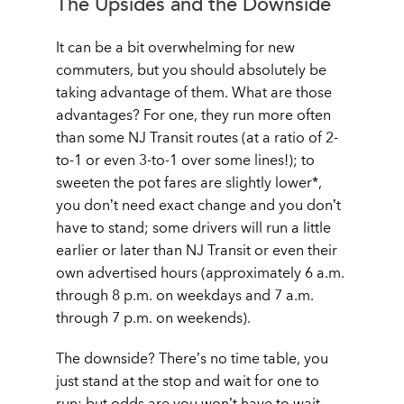
The Upsides and the Downside
It can be a bit overwhelming for new
commuters, but you should absolutely be
taking advantage of them. What are those
advantages? For one, they run more often
than some NJ Transit routes (at a ratio of 2-
to-1 or even 3-to-1 over some lines!); to
sweeten the pot fares are slightly lower*,
you don’t need exact change and you don’t
have to stand; some drivers will run a little
earlier or later than NJ Transit or even their
own advertised hours (approximately 6 a.m.
through 8 p.m. on weekdays and 7 a.m.
through 7 p.m. on weekends).
The downside? There’s no time table, you
just stand at the stop and wait for one to
run; but odds are you won’t have to wait