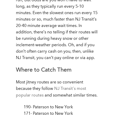
long, as they typically run every 5-10
minutes. Even the slowest ones run every 15
minutes or so, much faster than NJ Transit’s
20-40 minute average wait times. In
addition, there’s no telling if their routes will
be running during heavy snow or other
inclement-weather periods. Oh, and if you
don’t often carry cash on you, then, unlike
NJ Transit, you can’t pay online or via app.
Where to Catch Them
Most jitney routes are so convenient
because they follow
NJ Transit’s most
popular routes
and somewhat similar times.
190- Paterson to New York
171- Paterson to New York