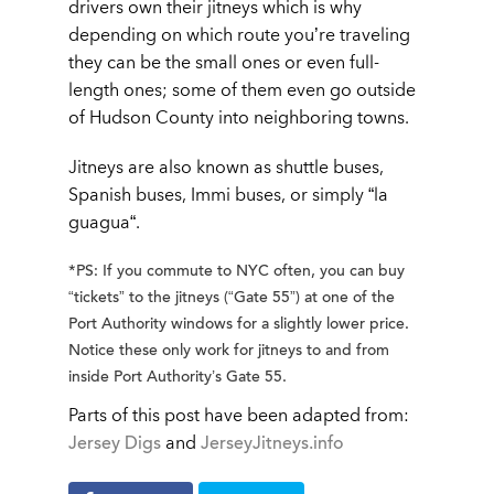
drivers own their jitneys which is why
depending on which route you’re traveling
they can be the small ones or even full-
length ones; some of them even go outside
of Hudson County into neighboring towns.
Jitneys are also known as shuttle buses,
Spanish buses, Immi buses, or simply “
la
guagua
“.
*PS: If you commute to NYC often, you can buy
“tickets” to the jitneys (“Gate 55”) at one of the
Port Authority windows for a slightly lower price.
Notice these only work for jitneys to and from
inside Port Authority’s Gate 55.
Parts of this post have been adapted from:
Jersey Digs
and
JerseyJitneys.info