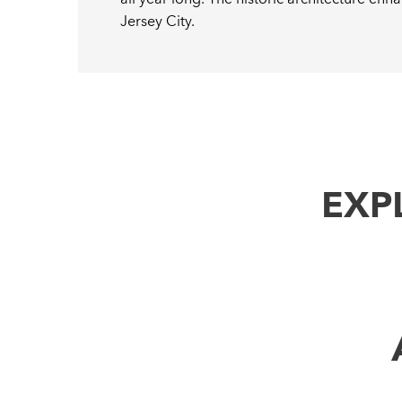
Jersey City.
EXP