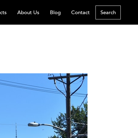
cts
About Us
Blog
Contact
Search
rth