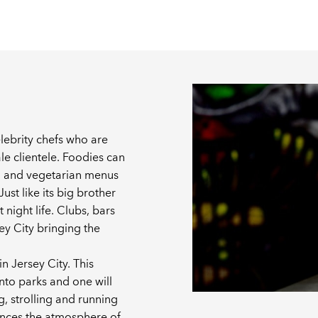
elebrity chefs who are
le clientele. Foodies can
gan and vegetarian menus
ust like its big brother
 night life. Clubs, bars
y City bringing the
in Jersey City. This
into parks and one will
g, strolling and running
hances the atmosphere of