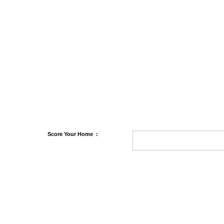
Score
Your Home
: