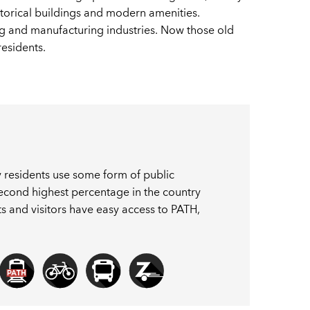
storical buildings and modern amenities.
g and manufacturing industries. Now those old
residents.
ty residents use some form of public
 second highest percentage in the country
ents and visitors have easy access to PATH,