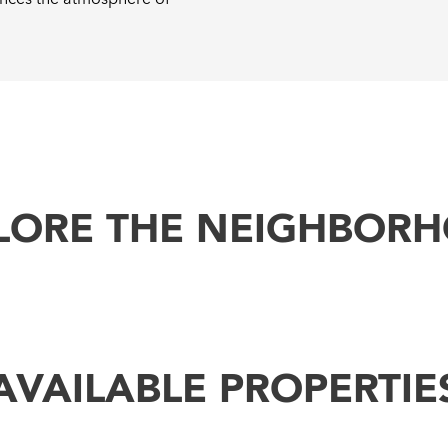
LORE THE NEIGHBOR
AVAILABLE PROPERTIE