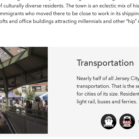
ulturally diverse residents. The town is an eclectic mix of hi
migrants who moved there to be close to work in its shippin
ts and office buildings attracting millennials and other “hip” 
Transportation
Nearly half of all Jersey Ci
transportation. That is the
for cities of its size. Resid
light rail, buses and ferries.