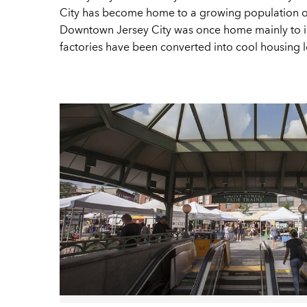
City has become home to a growing population of c
Downtown Jersey City was once home mainly to im
factories have been converted into cool housing lof