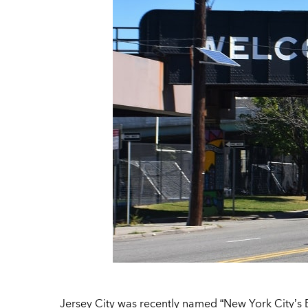
Jersey City was recently named “New York City’s 