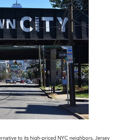
native to its high-priced NYC neighbors, Jersey