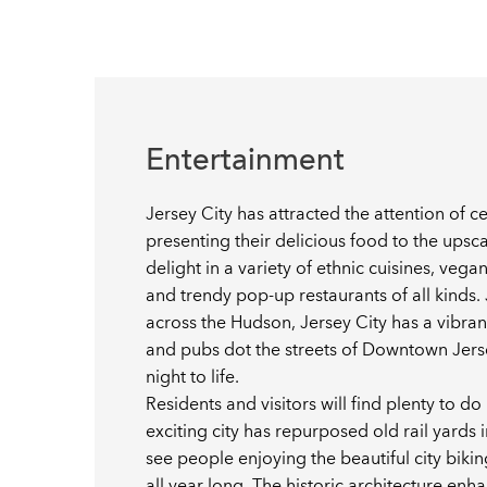
Entertainment
Jersey City has attracted the attention of c
presenting their delicious food to the upsca
delight in a variety of ethnic cuisines, ve
and trendy pop-up restaurants of all kinds. J
across the Hudson, Jersey City has a vibrant
and pubs dot the streets of Downtown Jerse
night to life.
Residents and visitors will find plenty to do 
exciting city has repurposed old rail yards 
see people enjoying the beautiful city bikin
all year long. The historic architecture en