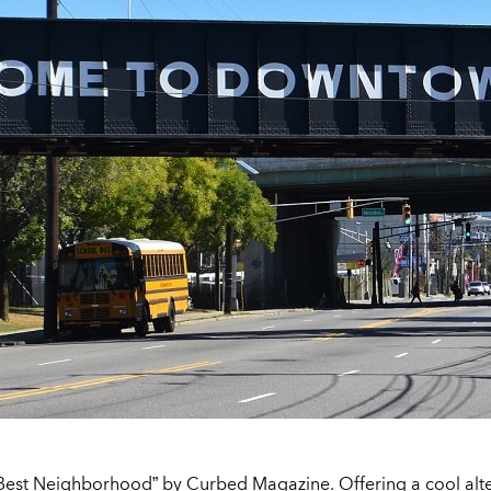
Best Neighborhood” by Curbed Magazine. Offering a cool alter